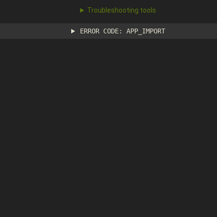
Troubleshooting tools
ERROR CODE: APP_IMPORT