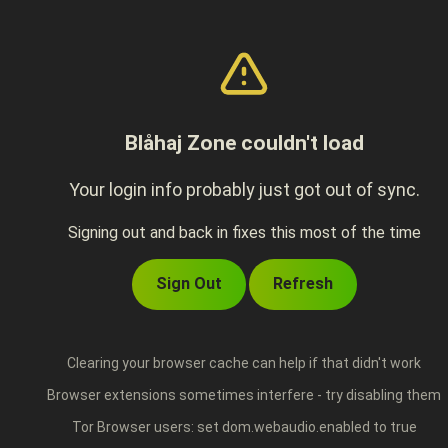
Blåhaj Zone couldn't load
Your login info probably just got out of sync.
Signing out and back in fixes this most of the time
Sign Out
Refresh
Clearing your browser cache can help if that didn't work
Browser extensions sometimes interfere - try disabling them
Tor Browser users: set dom.webaudio.enabled to true