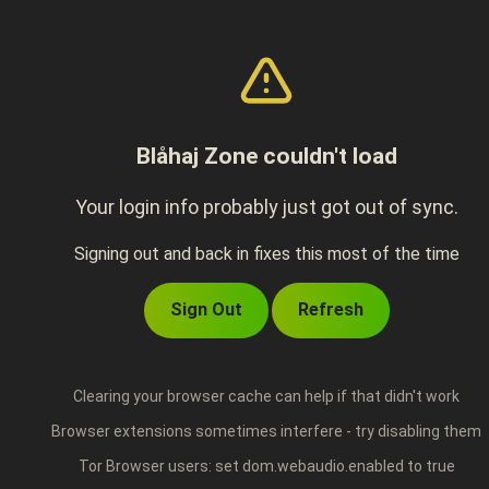
Blåhaj Zone couldn't load
Your login info probably just got out of sync.
Signing out and back in fixes this most of the time
Sign Out
Refresh
Clearing your browser cache can help if that didn't work
Browser extensions sometimes interfere - try disabling them
Tor Browser users: set dom.webaudio.enabled to true