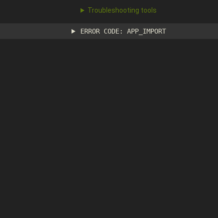
Troubleshooting tools
ERROR CODE: APP_IMPORT